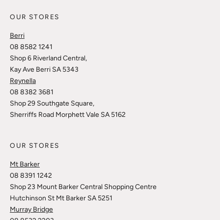
OUR STORES
Berri
08 8582 1241
Shop 6 Riverland Central,
Kay Ave Berri SA 5343
Reynella
08 8382 3681
Shop 29 Southgate Square,
Sherriffs Road Morphett Vale SA 5162
OUR STORES
Mt Barker
08 8391 1242
Shop 23 Mount Barker Central Shopping Centre
Hutchinson St Mt Barker SA 5251
Murray Bridge