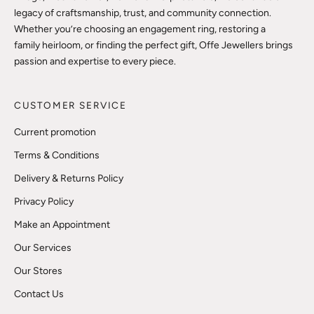
legacy of craftsmanship, trust, and community connection.
Whether you’re choosing an engagement ring, restoring a
family heirloom, or finding the perfect gift, Offe Jewellers brings
passion and expertise to every piece.
CUSTOMER SERVICE
Current promotion
Terms & Conditions
Delivery & Returns Policy
Privacy Policy
Make an Appointment
Our Services
Our Stores
Contact Us