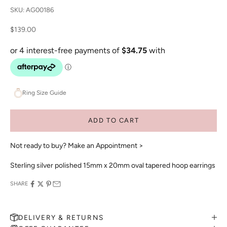
SKU: AG00186
Sale price
$139.00
Ring Size Guide
ADD TO CART
Not ready to buy?
Make an Appointment >
Sterling silver polished 15mm x 20mm oval tapered hoop earrings
SHARE
DELIVERY & RETURNS