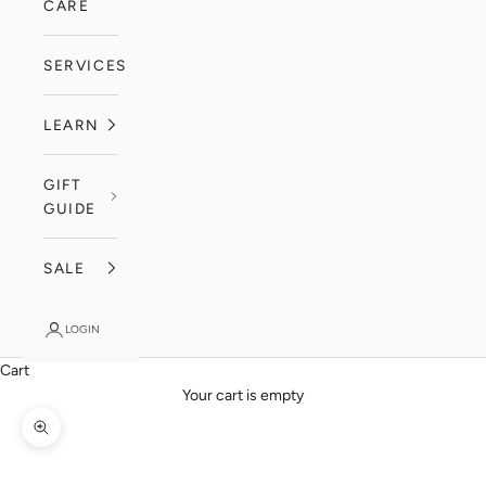
CARE
SERVICES
LEARN
GIFT
GUIDE
SALE
LOGIN
Cart
Your cart is empty
Zoom picture