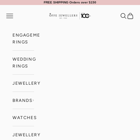
Skip to content
FREE SHIPPING Orders over $150
Offe Jewellers
Navigation menu
Search
Cart
ENGAGEMENT
RINGS
WEDDING
RINGS
JEWELLERY
BRANDS
WATCHES
JEWELLERY