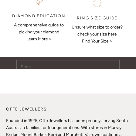
DIAMOND EDUCATION
RING SIZE GUIDE
A comprehensive guide to
Unsure what size to order?
Keep Me Updated
picking your diamond
check your size here
Learn More >
Subscribe to receive updates, access to exclusive deals,
Find Your Size >
and more.
E-mail
SUBSCRIBE
OFFE JEWELLERS
Founded in 1925, Offe Jewellers has been proudly serving South
Australian families for four generations. With stores in Murray
Bridge, Mount Barker, Berri and Morphett Vale, we continue a