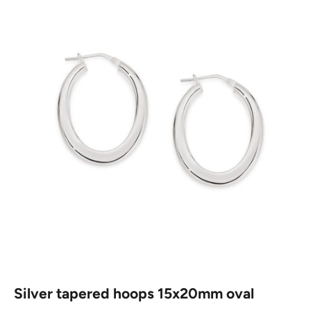
Silver tapered hoops 15x20mm oval