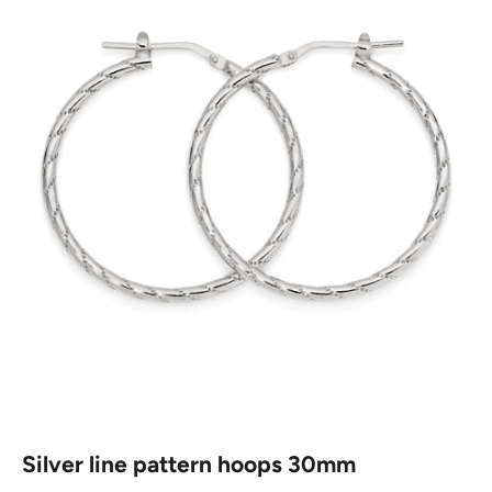
Silver line pattern hoops 30mm