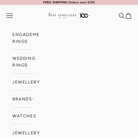
Skip to content
FREE SHIPPING Orders over $150
Offe Jewellers
Navigation menu
Search
Cart
ENGAGEMENT
RINGS
WEDDING
RINGS
JEWELLERY
BRANDS
WATCHES
JEWELLERY