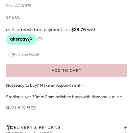
SKU: AG00175
Sale price
$119.00
Ring Size Guide
ADD TO CART
Not ready to buy?
Make an Appointment >
Sterling silver 30mm 2mm polished hoop with diamond cut line
SHARE
DELIVERY & RETURNS