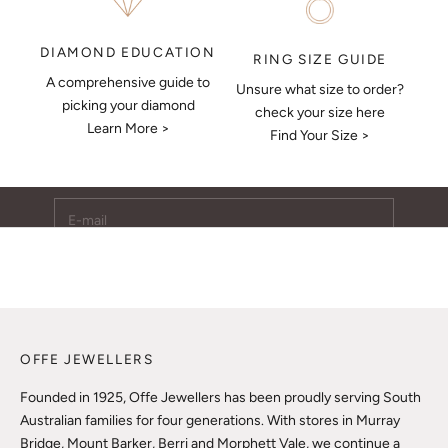
DIAMOND EDUCATION
RING SIZE GUIDE
A comprehensive guide to
Unsure what size to order?
Keep Me Updated
picking your diamond
check your size here
Learn More >
Subscribe to receive updates, access to exclusive deals,
Find Your Size >
and more.
E-mail
SUBSCRIBE
OFFE JEWELLERS
Founded in 1925, Offe Jewellers has been proudly serving South
Australian families for four generations. With stores in Murray
Bridge, Mount Barker, Berri and Morphett Vale, we continue a