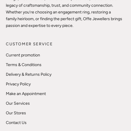
legacy of craftsmanship, trust, and community connection.
Whether you’re choosing an engagement ring, restoring a
family heirloom, or finding the perfect gift, Offe Jewellers brings
passion and expertise to every piece.
CUSTOMER SERVICE
Current promotion
Terms & Conditions
Delivery & Returns Policy
Privacy Policy
Make an Appointment
Our Services
Our Stores
Contact Us