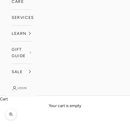
CARE
SERVICES
LEARN
GIFT
GUIDE
SALE
LOGIN
Cart
Your cart is empty
Zoom picture