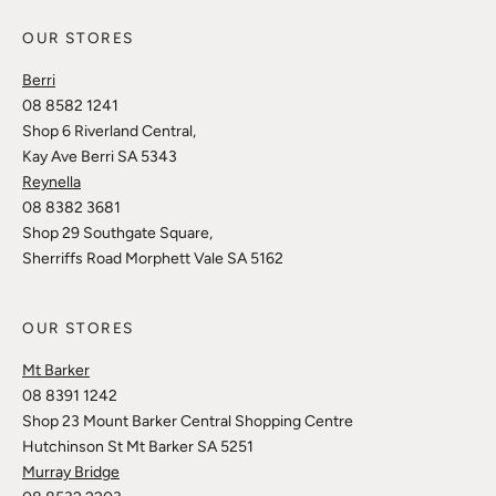
OUR STORES
Berri
08 8582 1241
Shop 6 Riverland Central,
Kay Ave Berri SA 5343
Reynella
08 8382 3681
Shop 29 Southgate Square,
Sherriffs Road Morphett Vale SA 5162
OUR STORES
Mt Barker
08 8391 1242
Shop 23 Mount Barker Central Shopping Centre
Hutchinson St Mt Barker SA 5251
Murray Bridge