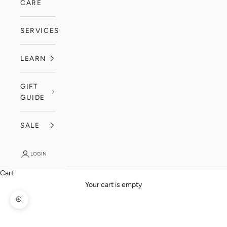
CARE
SERVICES
LEARN
GIFT
GUIDE
SALE
LOGIN
Cart
Your cart is empty
Zoom picture