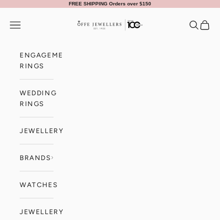
Skip to content
FREE SHIPPING Orders over $150
Offe Jewellers
Navigation menu
Search
Cart
ENGAGEMENT
RINGS
WEDDING
RINGS
JEWELLERY
BRANDS
WATCHES
JEWELLERY