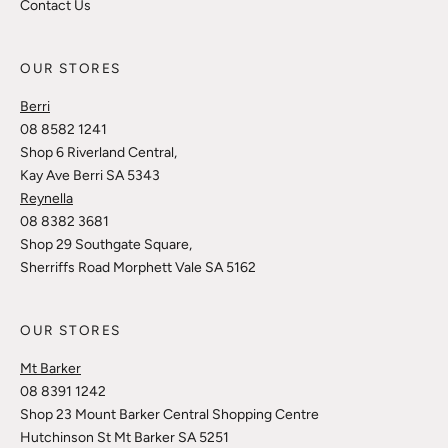
Contact Us
OUR STORES
Berri
08 8582 1241
Shop 6 Riverland Central,
Kay Ave Berri SA 5343
Reynella
08 8382 3681
Shop 29 Southgate Square,
Sherriffs Road Morphett Vale SA 5162
OUR STORES
Mt Barker
08 8391 1242
Shop 23 Mount Barker Central Shopping Centre
Hutchinson St Mt Barker SA 5251