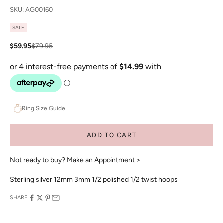
SKU: AG00160
SALE
Sale price
Regular price
$59.95
$79.95
Ring Size Guide
ADD TO CART
Not ready to buy?
Make an Appointment >
Sterling silver 12mm 3mm 1/2 polished 1/2 twist hoops
SHARE