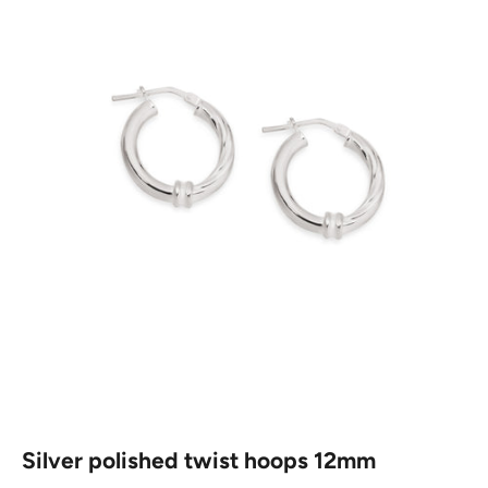
Silver polished twist hoops 12mm