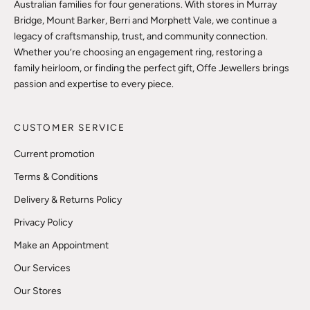
Australian families for four generations. With stores in Murray
Bridge, Mount Barker, Berri and Morphett Vale, we continue a
legacy of craftsmanship, trust, and community connection.
Whether you’re choosing an engagement ring, restoring a
family heirloom, or finding the perfect gift, Offe Jewellers brings
passion and expertise to every piece.
CUSTOMER SERVICE
Current promotion
Terms & Conditions
Delivery & Returns Policy
Privacy Policy
Make an Appointment
Our Services
Our Stores