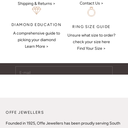
Contact Us >
Shipping & Returns >
DIAMOND EDUCATION
RING SIZE GUIDE
A comprehensive guide to
Unsure what size to order?
Keep Me Updated
picking your diamond
check your size here
Learn More >
Subscribe to receive updates, access to exclusive deals,
Find Your Size >
and more.
E-mail
SUBSCRIBE
OFFE JEWELLERS
Founded in 1925, Offe Jewellers has been proudly serving South