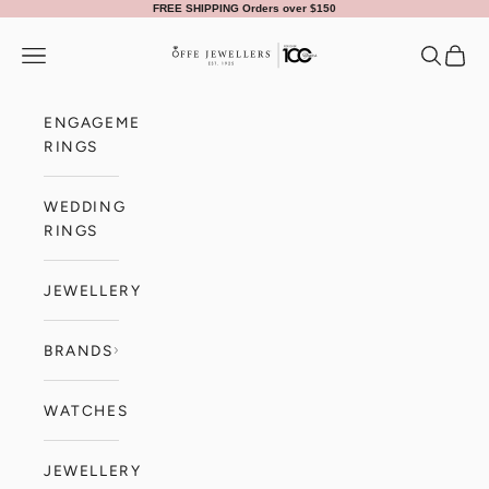
Skip to content
FREE SHIPPING Orders over $150
Offe Jewellers
Navigation menu
Search
Cart
ENGAGEMENT
RINGS
WEDDING
RINGS
JEWELLERY
BRANDS
WATCHES
JEWELLERY