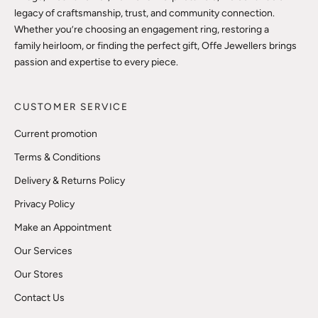
legacy of craftsmanship, trust, and community connection.
Whether you’re choosing an engagement ring, restoring a
family heirloom, or finding the perfect gift, Offe Jewellers brings
passion and expertise to every piece.
CUSTOMER SERVICE
Current promotion
Terms & Conditions
Delivery & Returns Policy
Privacy Policy
Make an Appointment
Our Services
Our Stores
Contact Us