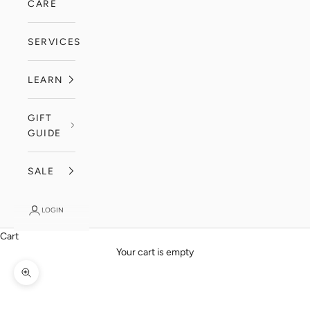
CARE
SERVICES
LEARN
GIFT
GUIDE
SALE
LOGIN
Cart
Your cart is empty
Zoom picture