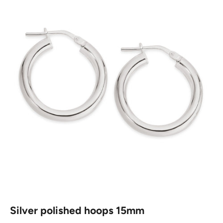
Silver polished hoops 15mm