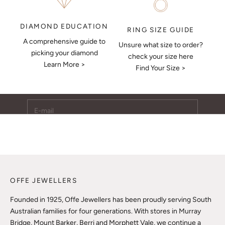
DIAMOND EDUCATION
RING SIZE GUIDE
A comprehensive guide to
Unsure what size to order?
Keep Me Updated
picking your diamond
check your size here
Learn More >
Subscribe to receive updates, access to exclusive deals,
Find Your Size >
and more.
E-mail
SUBSCRIBE
OFFE JEWELLERS
Founded in 1925, Offe Jewellers has been proudly serving South
Australian families for four generations. With stores in Murray
Bridge, Mount Barker, Berri and Morphett Vale, we continue a