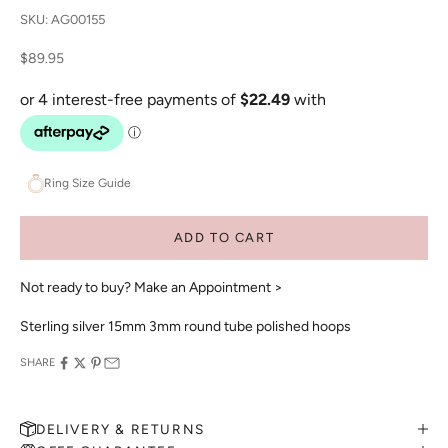
SKU: AG00155
Sale price
$89.95
Ring Size Guide
ADD TO CART
Not ready to buy?
Make an Appointment >
Sterling silver 15mm 3mm round tube polished hoops
SHARE
DELIVERY & RETURNS