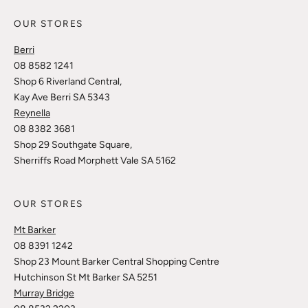
OUR STORES
Berri
08 8582 1241
Shop 6 Riverland Central,
Kay Ave Berri SA 5343
Reynella
08 8382 3681
Shop 29 Southgate Square,
Sherriffs Road Morphett Vale SA 5162
OUR STORES
Mt Barker
08 8391 1242
Shop 23 Mount Barker Central Shopping Centre
Hutchinson St Mt Barker SA 5251
Murray Bridge