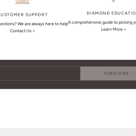
DIAMOND EDUCATI
CUSTOMER SUPPORT
A comprehensive guide to picking 
estions? We are always here to help
Learn More >
Contact Us >
Keep Me Updated
Subscribe to receive updates, access to exclusive deals, and more.
SUBSCRIBE