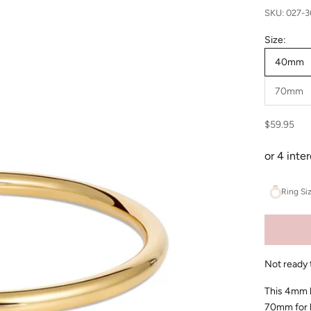
SKU: 027-
Size:
40mm
70mm
Sale price
$59.95
Ring Si
Not ready 
This 4mm h
70mm for la