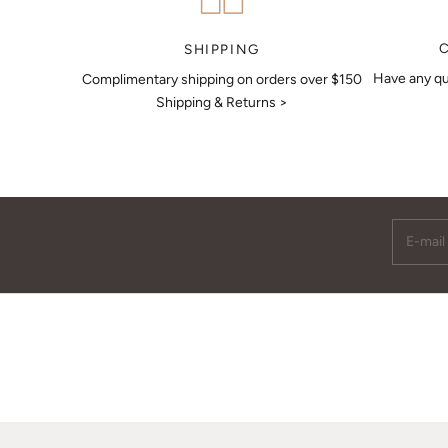
MAKE AN APPOINTMENT
SHIPPING
Have any qu
Complimentary shipping on orders over $150
Shipping & Returns >
E-mail