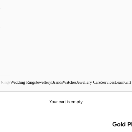
 Rings
Wedding Rings
Jewellery
Brands
Watches
Jewellery Care
Services
Learn
Gift
Your cart is empty
Gold P