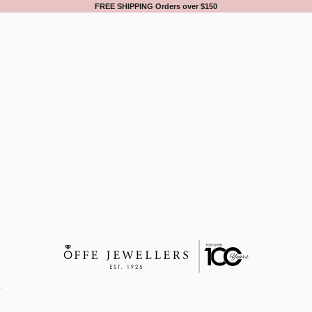
FREE SHIPPING Orders over $150
Offe Jewellers