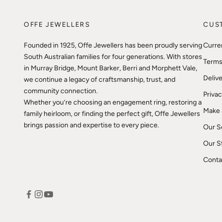
OFFE JEWELLERS
CUS
Founded in 1925, Offe Jewellers has been proudly serving
Curre
South Australian families for four generations. With stores
Terms
in Murray Bridge, Mount Barker, Berri and Morphett Vale,
Delive
we continue a legacy of craftsmanship, trust, and
community connection.
Privac
Whether you’re choosing an engagement ring, restoring a
Make 
family heirloom, or finding the perfect gift, Offe Jewellers
brings passion and expertise to every piece.
Our S
Our S
Conta