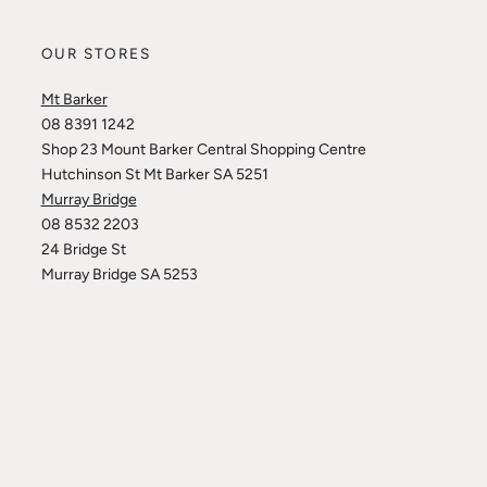
OUR STORES
Mt Barker
08 8391 1242
Shop 23 Mount Barker Central Shopping Centre
Hutchinson St Mt Barker SA 5251
Murray Bridge
08 8532 2203
24 Bridge St
Murray Bridge SA 5253