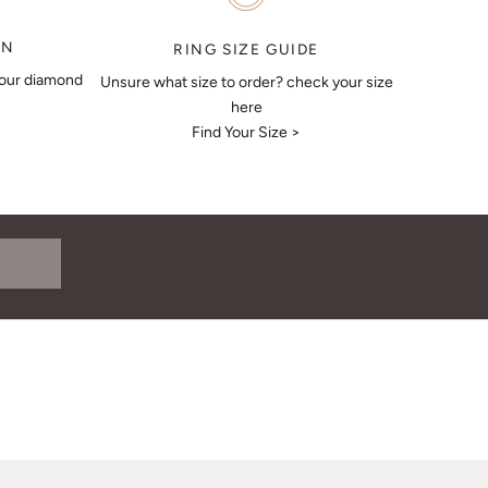
ON
RING SIZE GUIDE
your diamond
Unsure what size to order? check your size
here
Find Your Size >