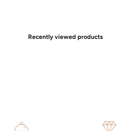
Recently viewed products