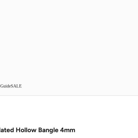
 Guide
SALE
lated Hollow Bangle 4mm