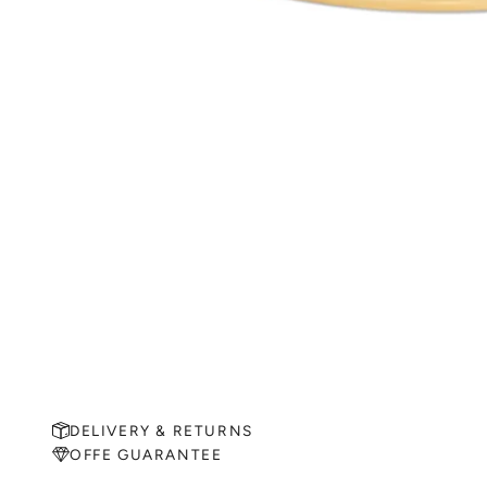
DELIVERY & RETURNS
OFFE GUARANTEE