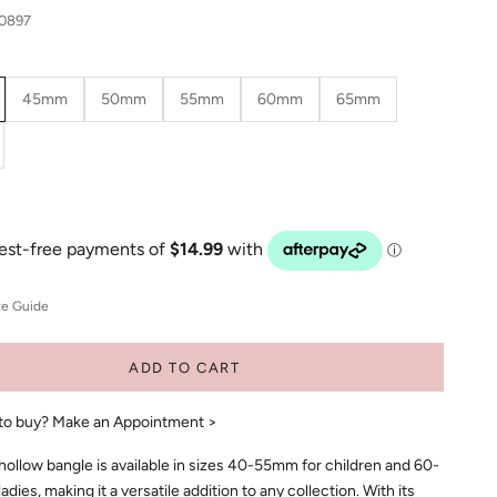
30897
45mm
50mm
55mm
60mm
65mm
ze Guide
ADD TO CART
to buy?
Make an Appointment >
ollow bangle is available in sizes 40-55mm for children and 60-
dies, making it a versatile addition to any collection. With its