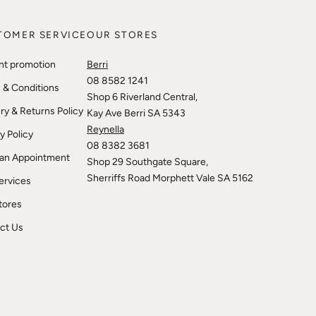
TOMER SERVICE
OUR STORES
nt promotion
Berri
08 8582 1241
 & Conditions
Shop 6 Riverland Central,
ry & Returns Policy
Kay Ave Berri SA 5343
Reynella
y Policy
08 8382 3681
an Appointment
Shop 29 Southgate Square,
Sherriffs Road Morphett Vale SA 5162
ervices
tores
ct Us