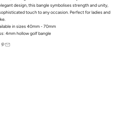
elegant design, this bangle symbolises strength and unity,
 sophisticated touch to any occasion. Perfect for ladies and
ike.
ailable in sizes 40mm - 70mm
ss: 4mm hollow golf bangle