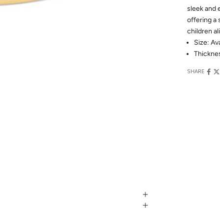
sleek and 
offering a
children al
Size: Av
Thickne
SHARE