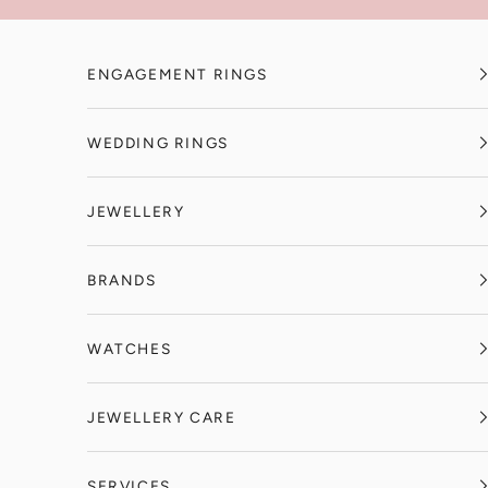
Skip to content
ENGAGEMENT RINGS
WEDDING RINGS
JEWELLERY
BRANDS
WATCHES
JEWELLERY CARE
SERVICES