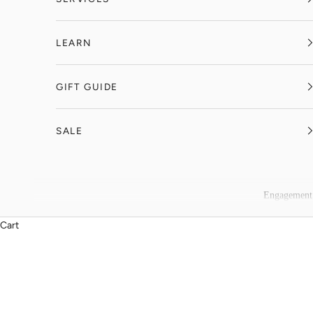
LEARN
GIFT GUIDE
SALE
Engagement
Cart