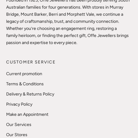
Founded in 1925, Offe Jewellers has been proudly serving South
Australian families for four generations. With stores in Murray
Bridge, Mount Barker, Berri and Morphett Vale, we continue a
legacy of craftsmanship, trust, and community connection.
Whether you’re choosing an engagement ring, restoring a
family heirloom, or finding the perfect gift, Offe Jewellers brings
passion and expertise to every piece.
CUSTOMER SERVICE
Current promotion
Terms & Conditions
Delivery & Returns Policy
Privacy Policy
Make an Appointment
Our Services
Our Stores