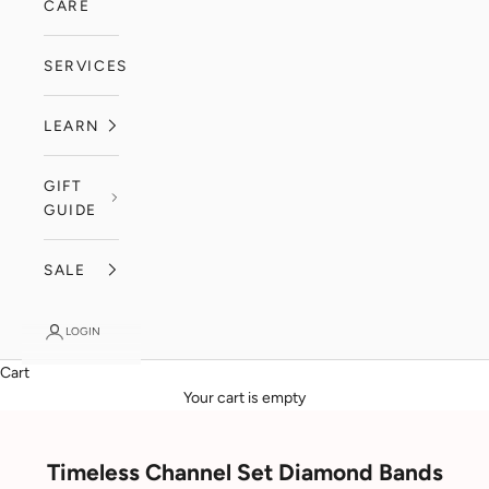
CARE
SERVICES
LEARN
GIFT
GUIDE
SALE
LOGIN
Cart
Your cart is empty
Timeless Channel Set Diamond Bands