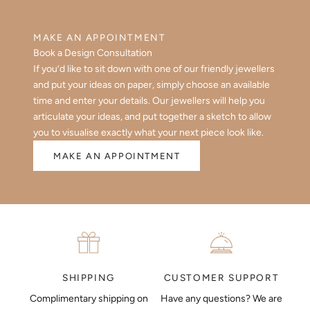
MAKE AN APPOINTMENT
Book a Design Consultation
If you’d like to sit down with one of our friendly jewellers
and put your ideas on paper, simply choose an available
time and enter your details. Our jewellers will help you
articulate your ideas, and put together a sketch to allow
you to visualise exactly what your next piece look like.
MAKE AN APPOINTMENT
CUSTOMER SUPPORT
SHIPPING
Have any questions? We are
Complimentary shipping on