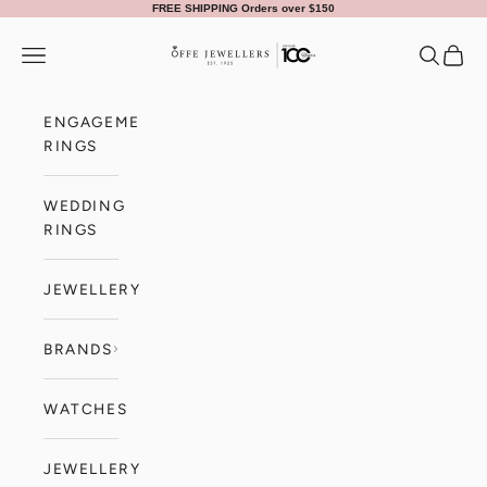
Skip to content
FREE SHIPPING Orders over $150
Offe Jewellers
Navigation menu
Search
Cart
ENGAGEMENT
RINGS
WEDDING
RINGS
JEWELLERY
BRANDS
WATCHES
JEWELLERY