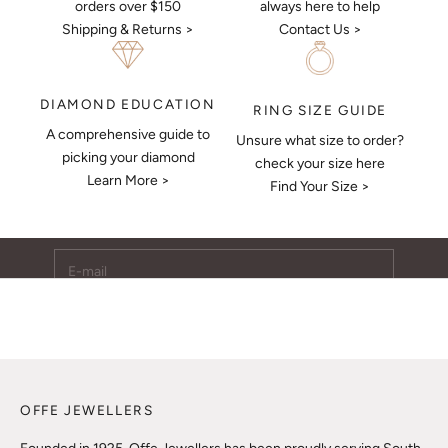
always here to help
orders over $150
Contact Us >
Shipping & Returns >
DIAMOND EDUCATION
RING SIZE GUIDE
A comprehensive guide to
Unsure what size to order?
Keep Me Updated
picking your diamond
check your size here
Learn More >
Subscribe to receive updates, access to exclusive deals,
Find Your Size >
and more.
E-mail
SUBSCRIBE
OFFE JEWELLERS