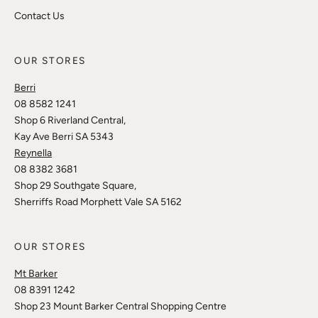
Contact Us
OUR STORES
Berri
08 8582 1241
Shop 6 Riverland Central,
Kay Ave Berri SA 5343
Reynella
08 8382 3681
Shop 29 Southgate Square,
Sherriffs Road Morphett Vale SA 5162
OUR STORES
Mt Barker
08 8391 1242
Shop 23 Mount Barker Central Shopping Centre