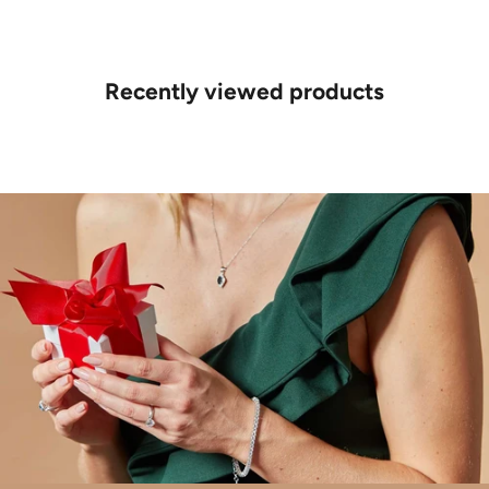
Recently viewed products