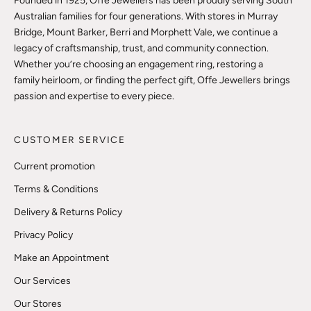
Founded in 1925, Offe Jewellers has been proudly serving South
Australian families for four generations. With stores in Murray
Bridge, Mount Barker, Berri and Morphett Vale, we continue a
legacy of craftsmanship, trust, and community connection.
Whether you’re choosing an engagement ring, restoring a
family heirloom, or finding the perfect gift, Offe Jewellers brings
passion and expertise to every piece.
CUSTOMER SERVICE
Current promotion
Terms & Conditions
Delivery & Returns Policy
Privacy Policy
Make an Appointment
Our Services
Our Stores