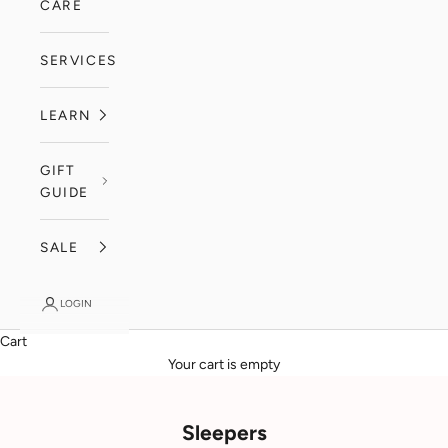
CARE
SERVICES
LEARN
GIFT
GUIDE
SALE
LOGIN
Cart
Your cart is empty
Sleepers