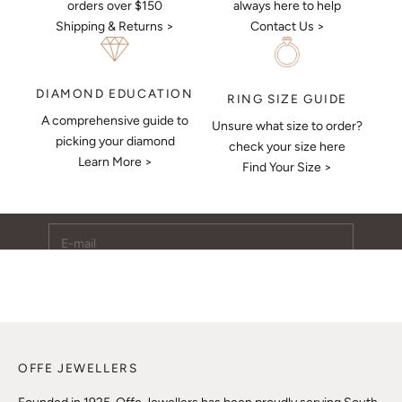
always here to help
orders over $150
Contact Us >
Shipping & Returns >
DIAMOND EDUCATION
RING SIZE GUIDE
A comprehensive guide to
Unsure what size to order?
Keep Me Updated
picking your diamond
check your size here
Learn More >
Subscribe to receive updates, access to exclusive deals,
Find Your Size >
and more.
E-mail
SUBSCRIBE
OFFE JEWELLERS