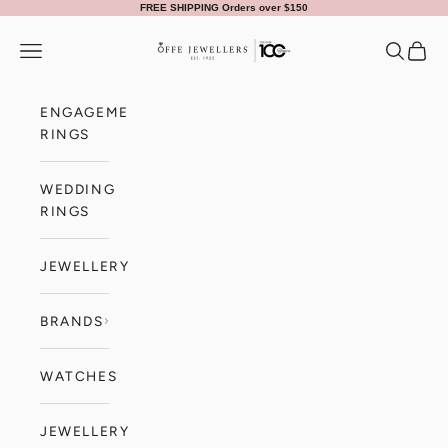
Skip to content
FREE SHIPPING Orders over $150
Offe Jewellers
Navigation menu
Search
Cart
ENGAGEMENT
RINGS
WEDDING
RINGS
JEWELLERY
BRANDS
WATCHES
JEWELLERY