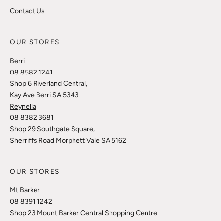
Contact Us
OUR STORES
Berri
08 8582 1241
Shop 6 Riverland Central,
Kay Ave Berri SA 5343
Reynella
08 8382 3681
Shop 29 Southgate Square,
Sherriffs Road Morphett Vale SA 5162
OUR STORES
Mt Barker
08 8391 1242
Shop 23 Mount Barker Central Shopping Centre