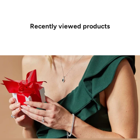
Recently viewed products