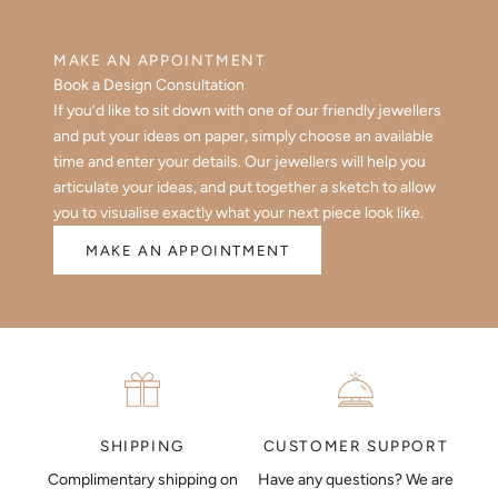
MAKE AN APPOINTMENT
Book a Design Consultation
If you’d like to sit down with one of our friendly jewellers
and put your ideas on paper, simply choose an available
time and enter your details. Our jewellers will help you
articulate your ideas, and put together a sketch to allow
you to visualise exactly what your next piece look like.
MAKE AN APPOINTMENT
CUSTOMER SUPPORT
SHIPPING
Have any questions? We are
Complimentary shipping on