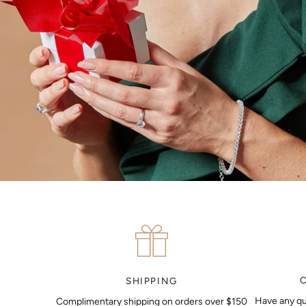
SHIPPING
Have any qu
Complimentary shipping on orders over $150