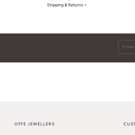
Shipping & Returns >
E-mail
OFFE JEWELLERS
CUS