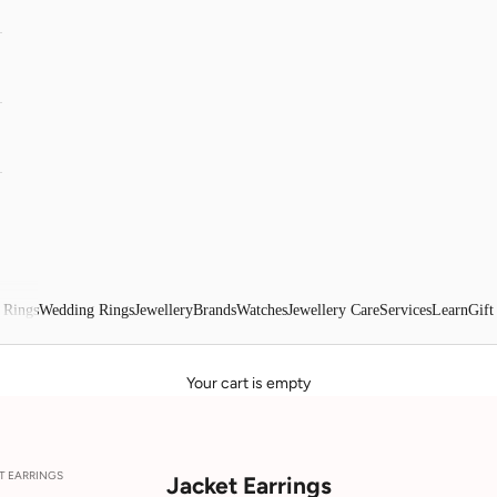
 Rings
Wedding Rings
Jewellery
Brands
Watches
Jewellery Care
Services
Learn
Gift
Your cart is empty
T EARRINGS
Jacket Earrings