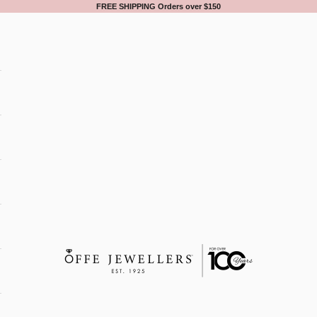
FREE SHIPPING Orders over $150
Offe Jewellers