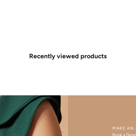
Recently viewed products
MAKE AN
Book a Desi