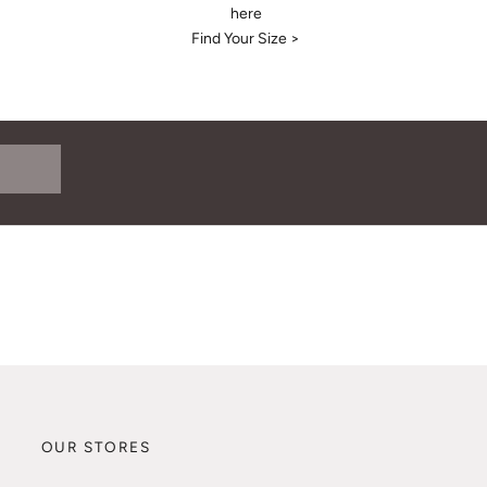
here
Find Your Size >
OUR STORES