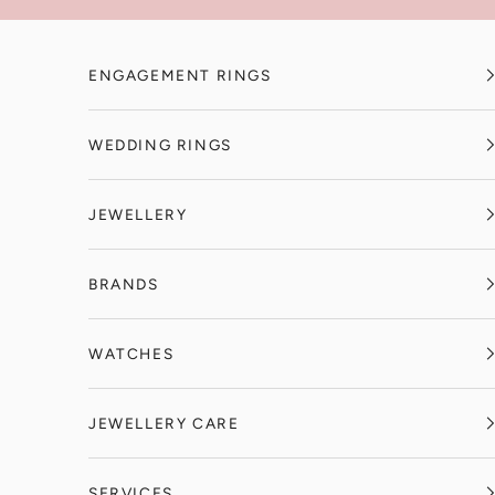
Skip to content
ENGAGEMENT RINGS
WEDDING RINGS
JEWELLERY
BRANDS
WATCHES
JEWELLERY CARE
SERVICES