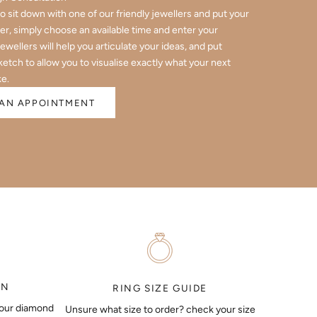
 to sit down with one of our friendly jewellers and put your
er, simply choose an available time and enter your
jewellers will help you articulate your ideas, and put
ketch to allow you to visualise exactly what your next
ke.
AN APPOINTMENT
ON
RING SIZE GUIDE
your diamond
Unsure what size to order? check your size