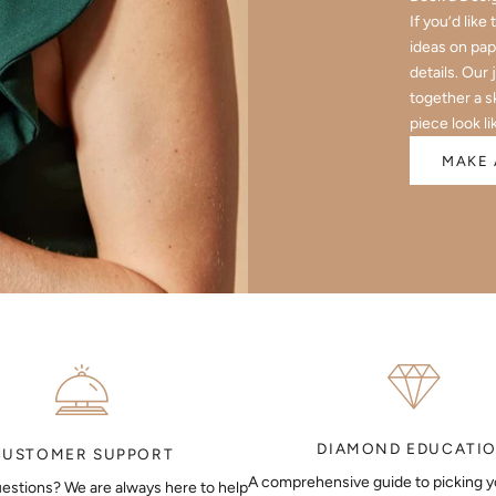
If you’d like
ideas on pap
details. Our 
together a s
piece look li
MAKE 
DIAMOND EDUCATI
CUSTOMER SUPPORT
A comprehensive guide to picking 
estions? We are always here to help