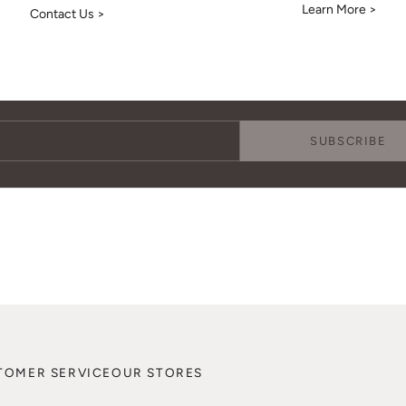
Learn More >
Contact Us >
Keep Me Updated
Subscribe to receive updates, access to exclusive deals, and more.
SUBSCRIBE
TOMER SERVICE
OUR STORES