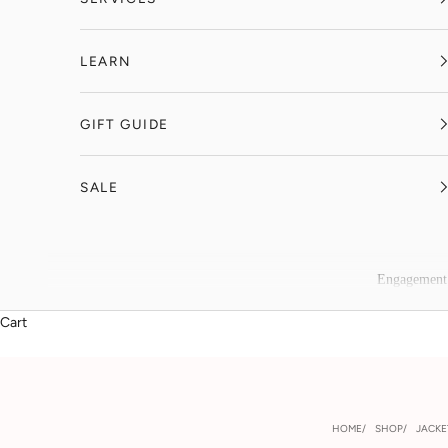
LEARN
GIFT GUIDE
SALE
Engagement
Cart
HOME
SHOP
JACKE